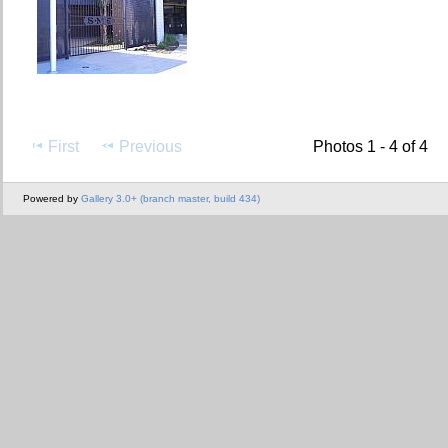
First
Previous
Photos 1 - 4 of 4
Powered by
Gallery 3.0+ (branch master, build 434)