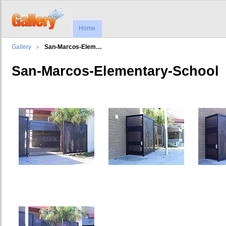
Home
Gallery
San-Marcos-Elem…
San-Marcos-Elementary-School