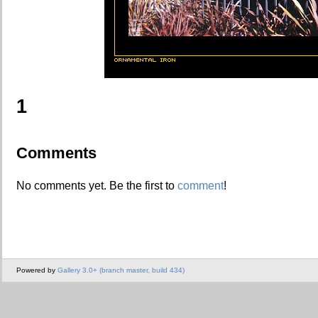
1
Comments
No comments yet. Be the first to
comment
!
Powered by
Gallery 3.0+ (branch master, build 434)