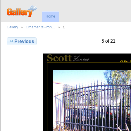
Home
Gallery
Ornamental-Iron…
1
5 of 21
Previous