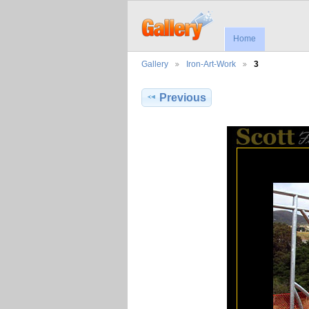
Home
Gallery
Iron-Art-Work
3
Previous