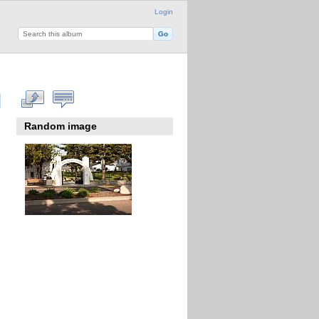
Login
Random image