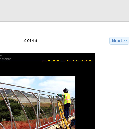
2 of 48
Next