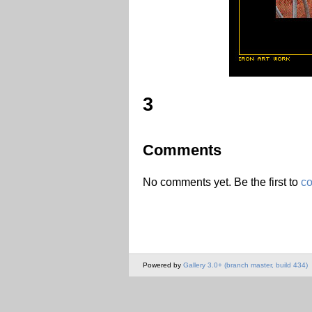
3
Comments
No comments yet. Be the first to
c
Powered by
Gallery 3.0+ (branch master, build 434)