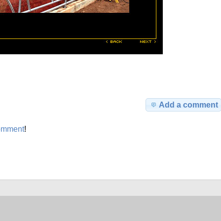
Add a comment
omment
!