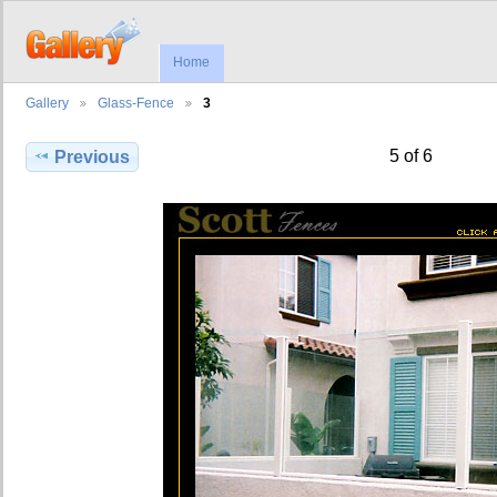
Home
Gallery
Glass-Fence
3
5 of 6
Previous