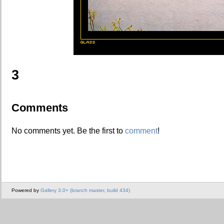
3
Comments
No comments yet. Be the first to
comment
!
Powered by
Gallery 3.0+ (branch master, build 434)