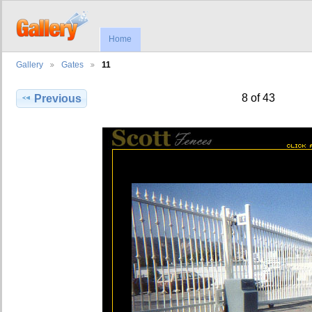
Home
Gallery
Gates
11
8 of 43
Previous