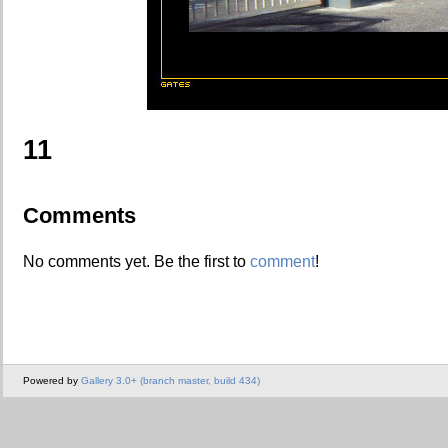
11
Comments
No comments yet. Be the first to
comment
!
Powered by
Gallery 3.0+ (branch master, build 434)