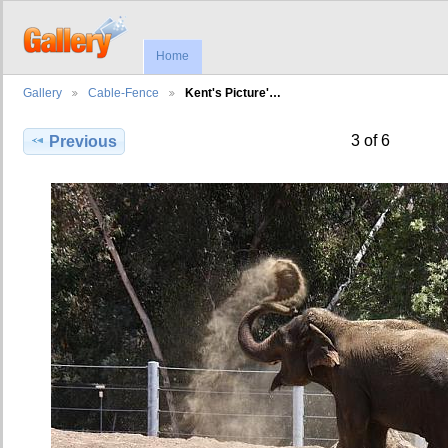
Home
Gallery
Cable-Fence
Kent's Picture'…
3 of 6
Previous