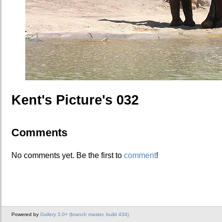
Kent's Picture's 032
Comments
No comments yet. Be the first to
comment
!
Powered by
Gallery 3.0+ (branch master, build 434)