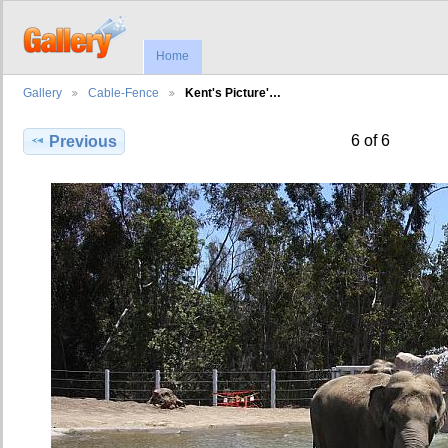
Home
Gallery
Cable-Fence
Kent's Picture'…
6 of 6
Previous