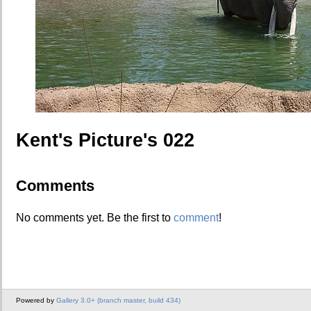
Kent's Picture's 022
Comments
No comments yet. Be the first to
comment
!
Powered by
Gallery 3.0+ (branch master, build 434)