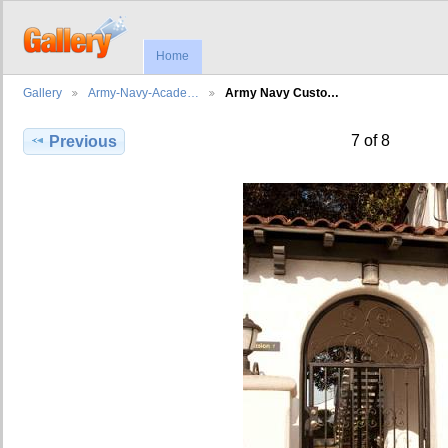
Home
Gallery
Army-Navy-Acade…
Army Navy Custo…
7 of 8
Previous