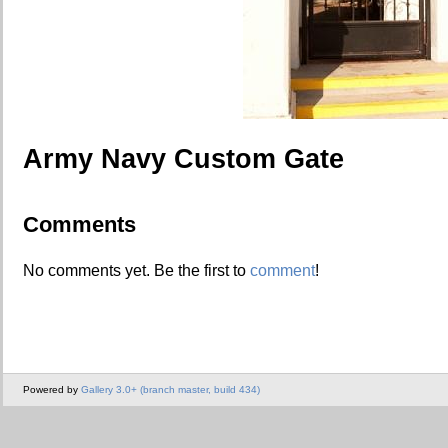
Army Navy Custom Gate
Comments
No comments yet. Be the first to
comment
!
Powered by
Gallery 3.0+ (branch master, build 434)