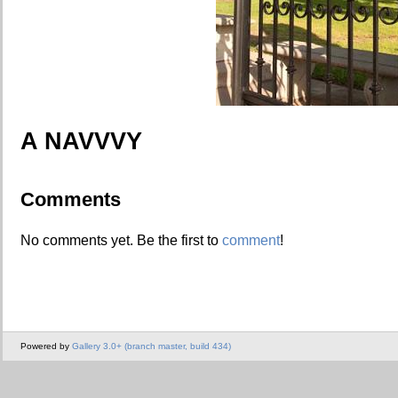
A NAVVVY
Comments
No comments yet. Be the first to
comment
!
Powered by
Gallery 3.0+ (branch master, build 434)