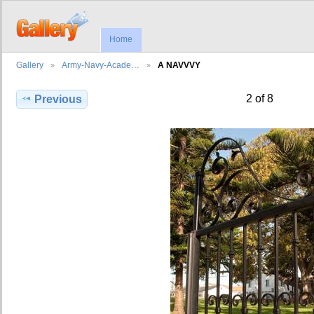
Home
Gallery
Army-Navy-Acade…
A NAVVVY
2 of 8
Previous