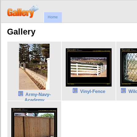
Home
Gallery
Vinyl-Fence
Wil
Army-Navy-
Academy