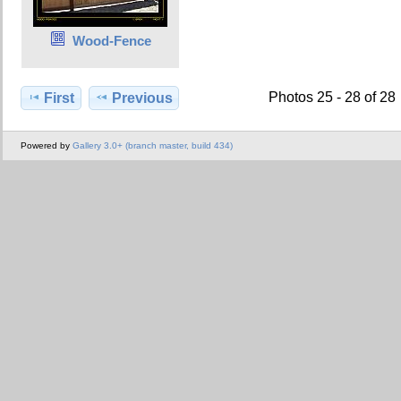
Wood-Fence
Photos 25 - 28 of 28
First
Previous
Powered by
Gallery 3.0+ (branch master, build 434)